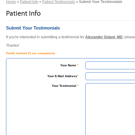
Home
»
Patient Info
»
Patient Testimonials
» Submit Your Testimonials
Patient Info
Submit Your Testimonials
If you're interested in submitting a testimonial for
Alexander Golant, MD
, pleas
Thanks!
Fields marked (*) are compulsory
Your Name
*
Your E-Mail Address
*
Your Testimonial
*