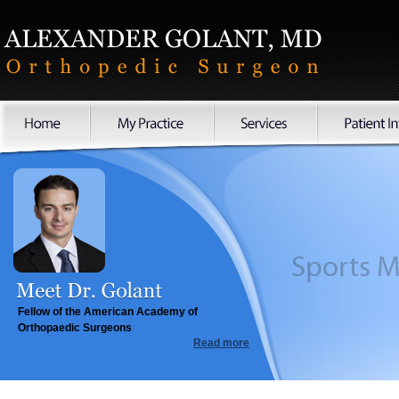
Sports
Fellow of the American Academy of
Orthopaedic Surgeons
Read more