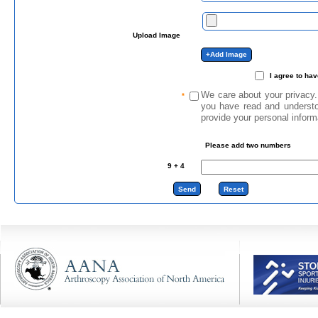
Upload Image
I agree to ha
We care about your privacy.
*
you have read and underst
provide your personal inform
Please add two numbers
9
+
4