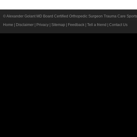
© Alexander Golant MD Board Certified Orthopedic Surgeon Trauma Care Sport
Home
|
Disclaimer
|
Privacy
|
Sitemap
|
Feedback
|
Tell a friend
|
Contact Us