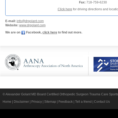
Fax:
718-759-6230
Click here
for driving directions and locat
E-mail:
info@drgolant.com
Website:
www.drgolant.com
We are on
Facebook,
click here
to find out more.
© Alexander Golant MD Board Certified Orthopedic Surgeon Trauma Care Sport
Home
|
Disclaimer
|
Privacy
|
Sitemap
|
Feedback
|
Tell a friend
|
Contact Us