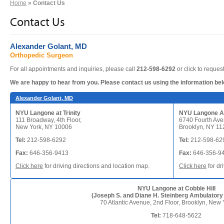
Home
» Contact Us
Contact Us
Alexander Golant, MD
Orthopedic Surgeon
For all appointments and inquiries, please call
212-598-6292
or click to reque
We are happy to hear from you. Please contact us using the information be
Alexander Golant, MD
NYU Langone at Trinity
NYU Langone A
111 Broadway, 4th Floor,
6740 Fourth Aven
New York, NY 10006
Brooklyn, NY 11
Tel:
212-598-6292
Tel:
212-598-62
Fax:
646-356-9413
Fax:
646-356-9
Click here
for driving directions and location map.
Click here
for dr
NYU Langone at Cobble Hill
(Joseph S. and Diane H. Steinberg Ambulatory
70 Atlantic Avenue, 2nd Floor, Brooklyn, New
Tel:
718-648-5622