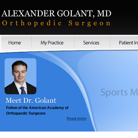
Sports
Fellow of the American Academy of
Orthopaedic Surgeons
Read more