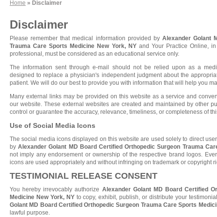
Home
» Disclaimer
Disclaimer
Please remember that medical information provided by
Alexander Golant 
Trauma Care Sports Medicine New York, NY
and Your Practice Online, in 
professional, must be considered as an educational service only.
The information sent through e-mail should not be relied upon as a medi
designed to replace a physician's independent judgment about the appropriat
patient. We will do our best to provide you with information that will help you 
Many external links may be provided on this website as a service and conveni
our website. These external websites are created and maintained by other pu
control or guarantee the accuracy, relevance, timeliness, or completeness of thi
Use of Social Media Icons
The social media icons displayed on this website are used solely to direct user
by
Alexander Golant MD Board Certified Orthopedic Surgeon Trauma Car
not imply any endorsement or ownership of the respective brand logos. Every
icons are used appropriately and without infringing on trademark or copyright ri
TESTIMONIAL RELEASE CONSENT
You hereby irrevocably authorize
Alexander Golant MD Board Certified O
Medicine New York, NY
to copy, exhibit, publish, or distribute your testimoni
Golant MD Board Certified Orthopedic Surgeon Trauma Care Sports Medic
lawful purpose.