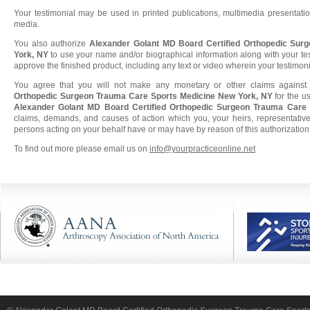
Your testimonial may be used in printed publications, multimedia presentatio
media.
You also authorize
Alexander Golant MD Board Certified Orthopedic Sur
York, NY
to use your name and/or biographical information along with your tes
approve the finished product, including any text or video wherein your testimon
You agree that you will not make any monetary or other claims agains
Orthopedic Surgeon Trauma Care Sports Medicine New York, NY
for the u
Alexander Golant MD Board Certified Orthopedic Surgeon Trauma Care
claims, demands, and causes of action which you, your heirs, representatives
persons acting on your behalf have or may have by reason of this authorization
To find out more please email us on
info@yourpracticeonline.net