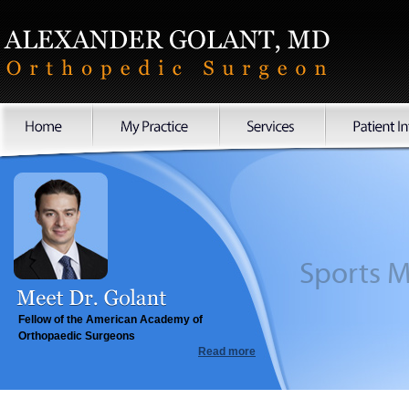
Sports
Fellow of the American Academy of
Orthopaedic Surgeons
Read more