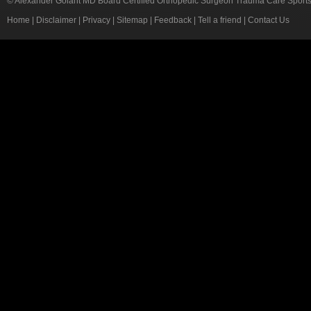
© Alexander Golant MD Board Certified Orthopedic Surgeon Trauma Care Sport
Home
|
Disclaimer
|
Privacy
|
Sitemap
|
Feedback
|
Tell a friend
|
Contact Us